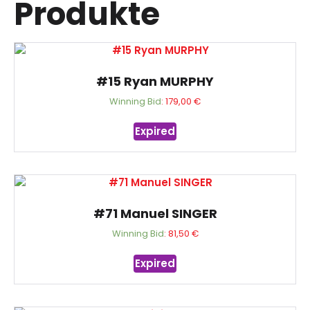
Produkte
#15 Ryan MURPHY
Winning Bid
:
179,00
€
Expired
#71 Manuel SINGER
Winning Bid
:
81,50
€
Expired