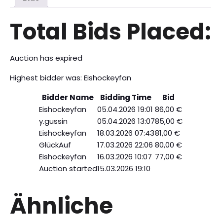
Total Bids Placed:
Auction has expired
Highest bidder was:
Eishockeyfan
Bidder Name
Bidding Time
Bid
Eishockeyfan
05.04.2026 19:01
86,00
€
y.gussin
05.04.2026 13:07
85,00
€
Eishockeyfan
18.03.2026 07:43
81,00
€
GlückAuf
17.03.2026 22:06
80,00
€
Eishockeyfan
16.03.2026 10:07
77,00
€
Auction started
15.03.2026 19:10
Ähnliche