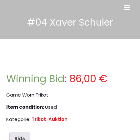
#04 Xaver Schuler
Winning Bid
:
86,00
€
Game Worn Trikot
Item condition:
Used
Kategorie:
Trikot-Auktion
Bids