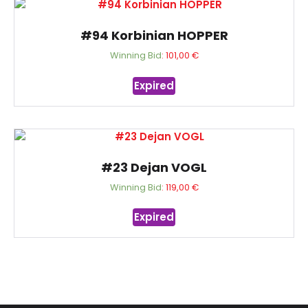
#94 Korbinian HOPPER
Winning Bid
:
101,00
€
Expired
#23 Dejan VOGL
Winning Bid
:
119,00
€
Expired